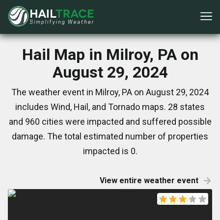
Hail Map in Milroy, PA on
August 29, 2024
The weather event in Milroy, PA on August 29, 2024
includes Wind, Hail, and Tornado maps. 28 states
and 960 cities were impacted and suffered possible
damage. The total estimated number of properties
impacted is 0.
View entire weather event