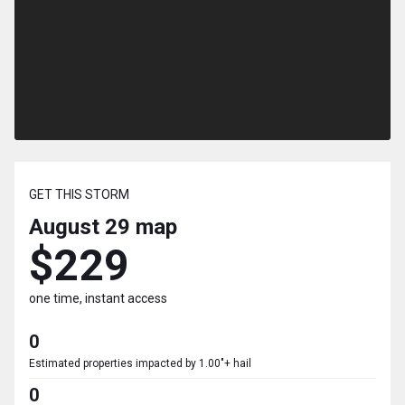
GET THIS STORM
August 29
map
$229
one time, instant access
0
Estimated properties impacted by 1.00"+ hail
0