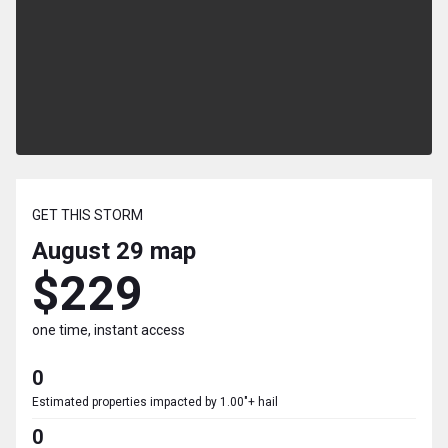
GET THIS STORM
August 29
map
$229
one time, instant access
0
Estimated properties impacted by 1.00"+ hail
0