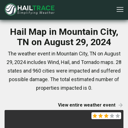
Hail Map in Mountain City,
TN on August 29, 2024
The weather event in Mountain City, TN on August
29, 2024 includes Wind, Hail, and Tornado maps. 28
states and 960 cities were impacted and suffered
possible damage. The total estimated number of
properties impacted is 0.
View entire weather event