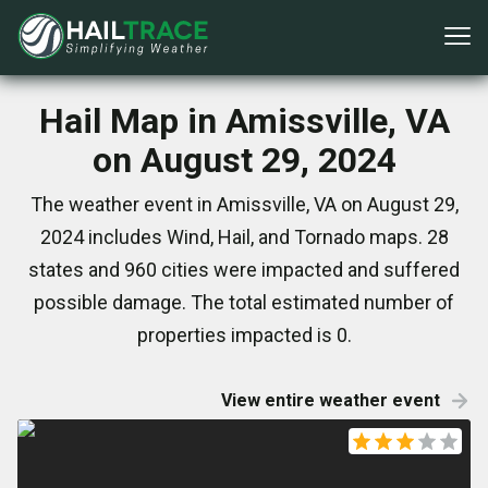
Hail Map in Amissville, VA
on August 29, 2024
The weather event in Amissville, VA on August 29,
2024 includes Wind, Hail, and Tornado maps. 28
states and 960 cities were impacted and suffered
possible damage. The total estimated number of
properties impacted is 0.
View entire weather event