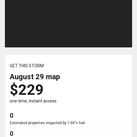
GET THIS STORM
August 29
map
$229
one time, instant access
0
Estimated properties impacted by 1.00"+ hail
0