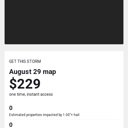
GET THIS STORM
August 29
map
$229
one time, instant access
0
Estimated properties impacted by 1.00"+ hail
0