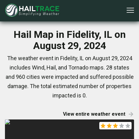
Hail Map in Fidelity, IL on
August 29, 2024
The weather event in Fidelity, IL on August 29, 2024
includes Wind, Hail, and Tornado maps. 28 states
and 960 cities were impacted and suffered possible
damage. The total estimated number of properties
impacted is 0.
View entire weather event