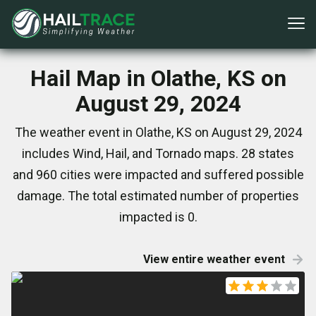
Hail Map in Olathe, KS on
August 29, 2024
The weather event in Olathe, KS on August 29, 2024
includes Wind, Hail, and Tornado maps. 28 states
and 960 cities were impacted and suffered possible
damage. The total estimated number of properties
impacted is 0.
View entire weather event