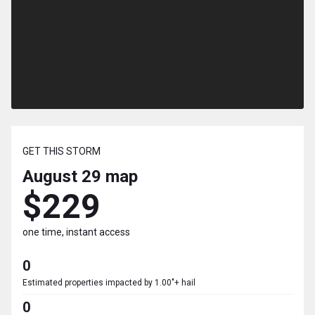
GET THIS STORM
August 29
map
$229
one time, instant access
0
Estimated properties impacted by 1.00"+ hail
0