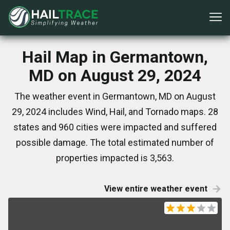
Hail Map in Germantown,
MD on August 29, 2024
The weather event in Germantown, MD on August
29, 2024 includes Wind, Hail, and Tornado maps. 28
states and 960 cities were impacted and suffered
possible damage. The total estimated number of
properties impacted is 3,563.
View entire weather event