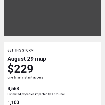
GET THIS STORM
August 29
map
$229
one time, instant access
3,563
Estimated properties impacted by 1.00"+ hail
1,100