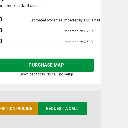
one time, instant access
0
Estimated properties impacted by 1.00"+ hail
0
Impacted by 1.75"+
0
Impacted by 2.50"+
PURCHASE MAP
Download today. No call, no setup
RIPTION PRICING
REQUEST A CALL