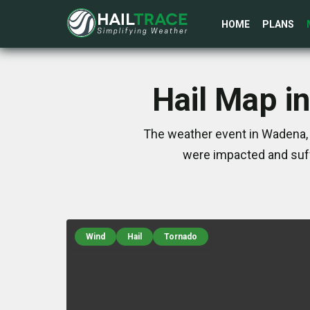
HOME
PLANS
Hail Map i
The weather event in Wadena, 
were impacted and suff
Wind
Hail
Tornado