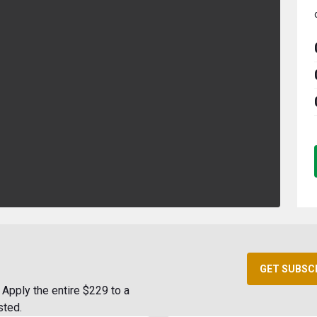
GET SUBSC
Apply the entire $229 to a
sted.