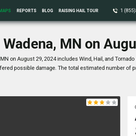
1 (855
MAPS
REPORTS
BLOG
RAISING HAIL TOUR
n Wadena, MN on Augu
MN on August 29, 2024 includes Wind, Hail, and Tornado 
ered possible damage. The total estimated number of pr