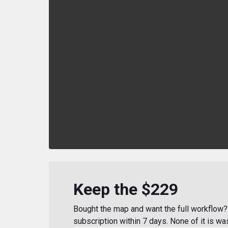
Keep the $229
Bought the map and want the full workflow? 
subscription within 7 days. None of it is wa