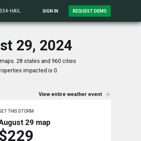
)334-HAIL
SIGN IN
REQUEST DEMO
st 29, 2024
maps. 28 states and 960 cities
operties impacted is 0.
View entire weather event
GET THIS STORM
August 29
map
$229