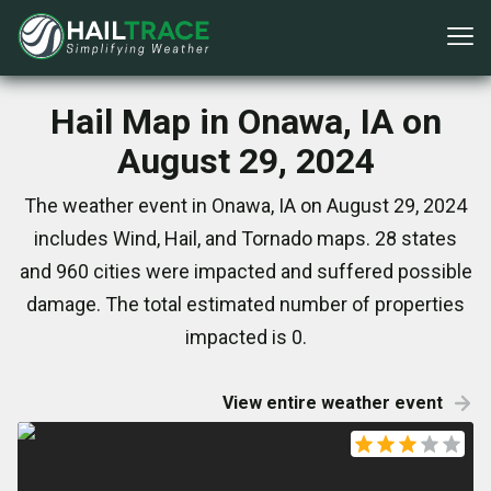
Hail Map in Onawa, IA on
August 29, 2024
The weather event in Onawa, IA on August 29, 2024
includes Wind, Hail, and Tornado maps. 28 states
and 960 cities were impacted and suffered possible
damage. The total estimated number of properties
impacted is 0.
View entire weather event