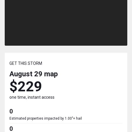
GET THIS STORM
August 29
map
$229
one time, instant access
0
Estimated properties impacted by 1.00"+ hail
0