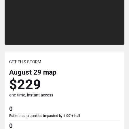
GET THIS STORM
August 29
map
$229
one time, instant access
0
Estimated properties impacted by 1.00"+ hail
0