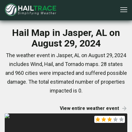
Hail Map in Jasper, AL on
August 29, 2024
The weather event in Jasper, AL on August 29, 2024
includes Wind, Hail, and Tornado maps. 28 states
and 960 cities were impacted and suffered possible
damage. The total estimated number of properties
impacted is 0.
View entire weather event