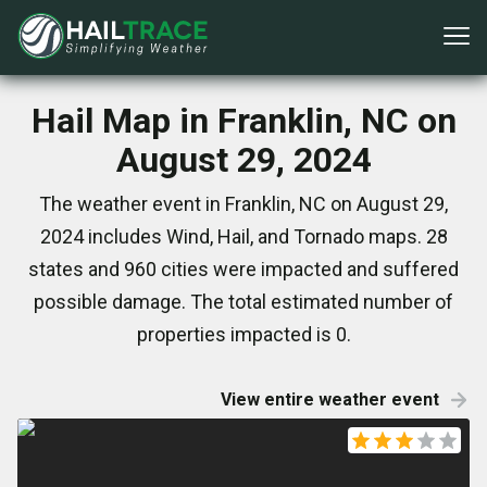
Hail Map in Franklin, NC on
August 29, 2024
The weather event in Franklin, NC on August 29,
2024 includes Wind, Hail, and Tornado maps. 28
states and 960 cities were impacted and suffered
possible damage. The total estimated number of
properties impacted is 0.
View entire weather event