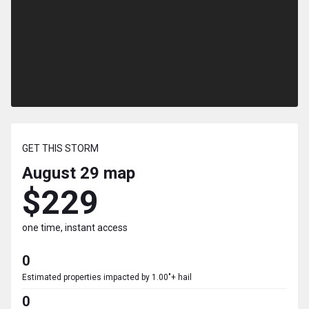
GET THIS STORM
August 29
map
$229
one time, instant access
0
Estimated properties impacted by 1.00"+ hail
0