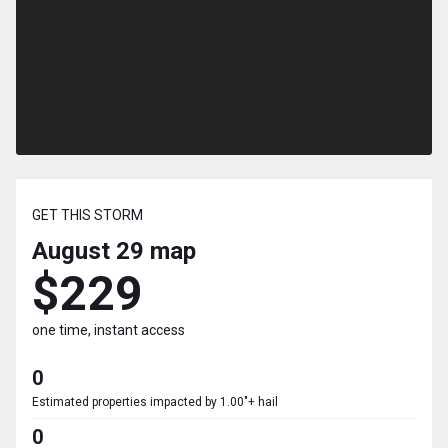
GET THIS STORM
August 29
map
$229
one time, instant access
0
Estimated properties impacted by 1.00"+ hail
0