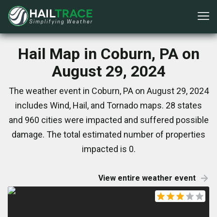
Hail Map in Coburn, PA on
August 29, 2024
The weather event in Coburn, PA on August 29, 2024
includes Wind, Hail, and Tornado maps. 28 states
and 960 cities were impacted and suffered possible
damage. The total estimated number of properties
impacted is 0.
View entire weather event