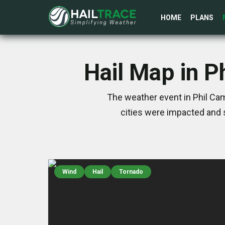
HOME
PLANS
Hail Map in P
The weather event in Phil Cam
cities were impacted and 
Wind
Hail
Tornado