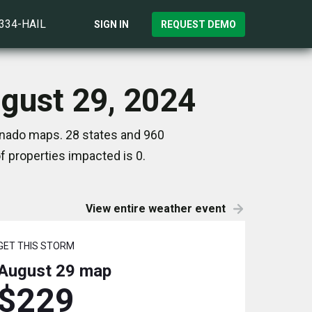
)334-HAIL
SIGN IN
REQUEST DEMO
ugust 29, 2024
ornado maps. 28 states and 960
 properties impacted is 0.
View entire weather event
GET THIS STORM
August 29
map
$229