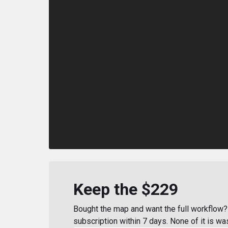
Keep the $229
Bought the map and want the full workflow? 
subscription within 7 days. None of it is wa