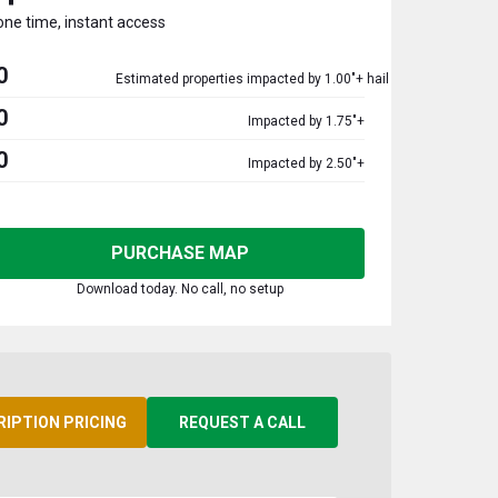
one time, instant access
0
Estimated properties impacted by 1.00"+ hail
0
Impacted by 1.75"+
0
Impacted by 2.50"+
PURCHASE MAP
Download today. No call, no setup
RIPTION PRICING
REQUEST A CALL