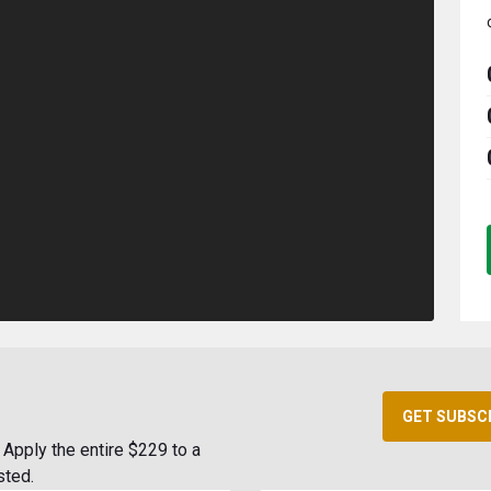
GET SUBSC
Apply the entire $229 to a
sted.