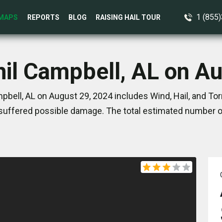
1 (855
MAPS
REPORTS
BLOG
RAISING HAIL TOUR
hil Campbell, AL on A
pbell, AL on August 29, 2024 includes Wind, Hail, and T
suffered possible damage. The total estimated number of