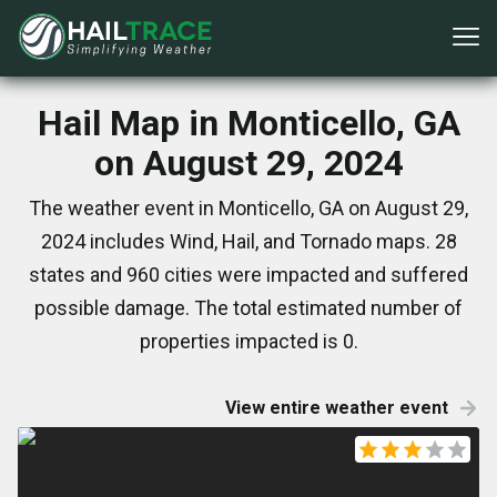
Hail Map in Monticello, GA
on August 29, 2024
The weather event in Monticello, GA on August 29,
2024 includes Wind, Hail, and Tornado maps. 28
states and 960 cities were impacted and suffered
possible damage. The total estimated number of
properties impacted is 0.
View entire weather event