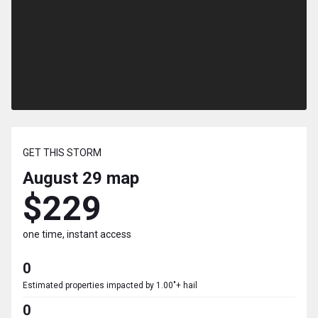
GET THIS STORM
August 29
map
$229
one time, instant access
0
Estimated properties impacted by 1.00"+ hail
0