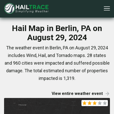
Hail Map in Berlin, PA on
August 29, 2024
The weather event in Berlin, PA on August 29, 2024
includes Wind, Hail, and Tornado maps. 28 states
and 960 cities were impacted and suffered possible
damage. The total estimated number of properties
impacted is 1,319.
View entire weather event