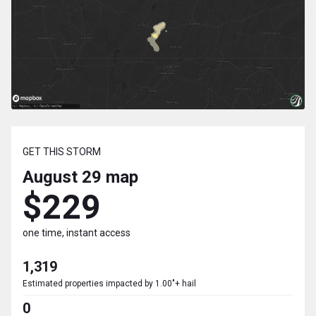
GET THIS STORM
August 29
map
$229
one time, instant access
1,319
Estimated properties impacted by 1.00"+ hail
0