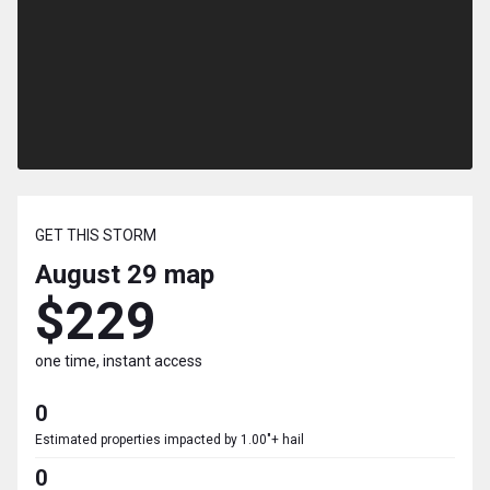
GET THIS STORM
August 29
map
$229
one time, instant access
0
Estimated properties impacted by 1.00"+ hail
0