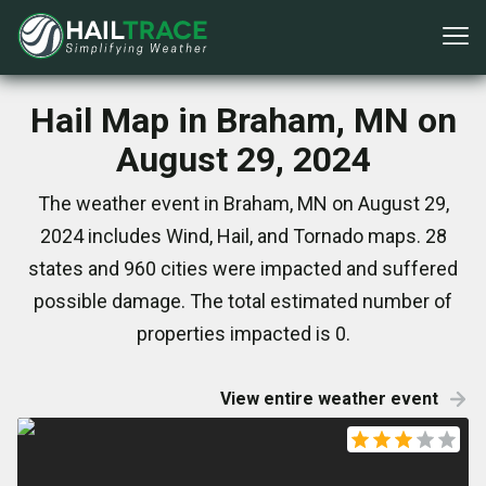
Hail Map in Braham, MN on
August 29, 2024
The weather event in Braham, MN on August 29,
2024 includes Wind, Hail, and Tornado maps. 28
states and 960 cities were impacted and suffered
possible damage. The total estimated number of
properties impacted is 0.
View entire weather event