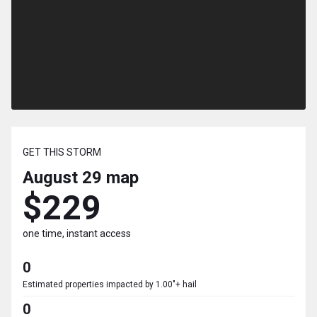
GET THIS STORM
August 29
map
$229
one time, instant access
0
Estimated properties impacted by 1.00"+ hail
0