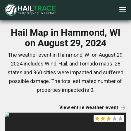
Hail Map in Hammond, WI
on August 29, 2024
The weather event in Hammond, WI on August 29,
2024 includes Wind, Hail, and Tornado maps. 28
states and 960 cities were impacted and suffered
possible damage. The total estimated number of
properties impacted is 0.
View entire weather event