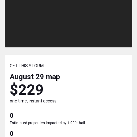
GET THIS STORM
August 29
map
$229
one time, instant access
0
Estimated properties impacted by 1.00"+ hail
0