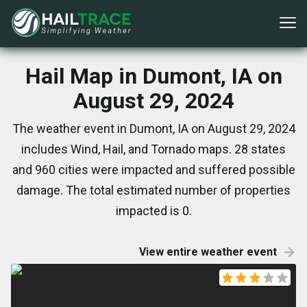
Hail Map in Dumont, IA on
August 29, 2024
The weather event in Dumont, IA on August 29, 2024
includes Wind, Hail, and Tornado maps. 28 states
and 960 cities were impacted and suffered possible
damage. The total estimated number of properties
impacted is 0.
View entire weather event