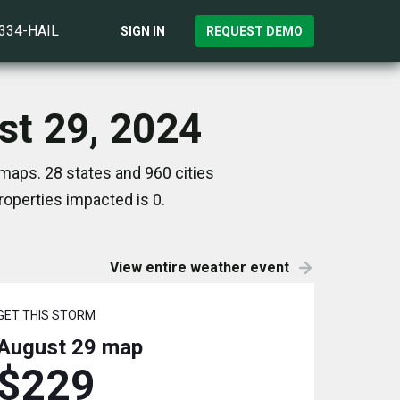
)334-HAIL
SIGN IN
REQUEST DEMO
st 29, 2024
maps. 28 states and 960 cities
operties impacted is 0.
View entire weather event
GET THIS STORM
August 29
map
$229