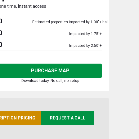
one time, instant access
0
Estimated properties impacted by 1.00"+ hail
0
Impacted by 1.75"+
0
Impacted by 2.50"+
PURCHASE MAP
Download today. No call, no setup
RIPTION PRICING
REQUEST A CALL