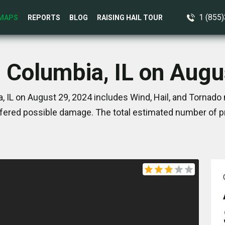
1 (855
MAPS
REPORTS
BLOG
RAISING HAIL TOUR
n Columbia, IL on Augu
 IL on August 29, 2024 includes Wind, Hail, and Tornado 
ered possible damage. The total estimated number of pr