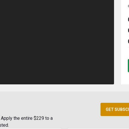
GET SUBSC
Apply the entire $229 to a
sted.