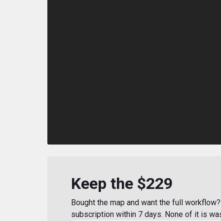
Keep the $229
Bought the map and want the full workflow? 
subscription within 7 days. None of it is wa