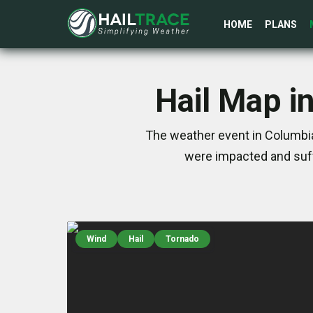
HOME
PLANS
Hail Map i
The weather event in Columbia,
were impacted and suff
Wind
Hail
Tornado