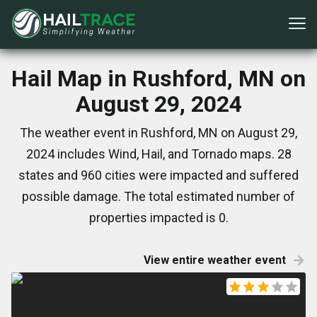
Hail Map in Rushford, MN on
August 29, 2024
The weather event in Rushford, MN on August 29,
2024 includes Wind, Hail, and Tornado maps. 28
states and 960 cities were impacted and suffered
possible damage. The total estimated number of
properties impacted is 0.
View entire weather event