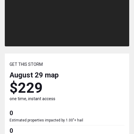
GET THIS STORM
August 29
map
$229
one time, instant access
0
Estimated properties impacted by 1.00"+ hail
0