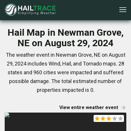
Hail Map in Newman Grove,
NE on August 29, 2024
The weather event in Newman Grove, NE on August
29, 2024 includes Wind, Hail, and Tornado maps. 28
states and 960 cities were impacted and suffered
possible damage. The total estimated number of
properties impacted is 0.
View entire weather event