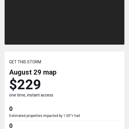
GET THIS STORM
August 29
map
$229
one time, instant access
0
Estimated properties impacted by 1.00"+ hail
0