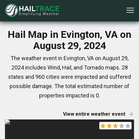
Hail Map in Evington, VA on
August 29, 2024
The weather event in Evington, VA on August 29,
2024 includes Wind, Hail, and Tornado maps. 28
states and 960 cities were impacted and suffered
possible damage. The total estimated number of
properties impacted is 0.
View entire weather event