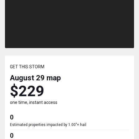
GET THIS STORM
August 29
map
$229
one time, instant access
0
Estimated properties impacted by 1.00"+ hail
0