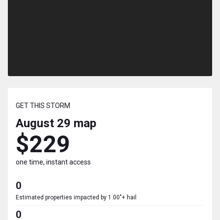
GET THIS STORM
August 29
map
$229
one time, instant access
0
Estimated properties impacted by 1.00"+ hail
0