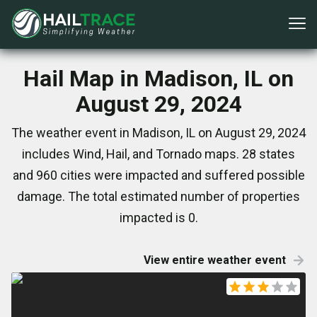
Hail Map in Madison, IL on
August 29, 2024
The weather event in Madison, IL on August 29, 2024
includes Wind, Hail, and Tornado maps. 28 states
and 960 cities were impacted and suffered possible
damage. The total estimated number of properties
impacted is 0.
View entire weather event