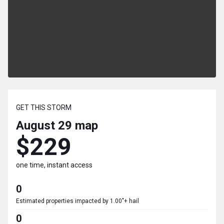
GET THIS STORM
August 29
map
$229
one time, instant access
0
Estimated properties impacted by 1.00"+ hail
0