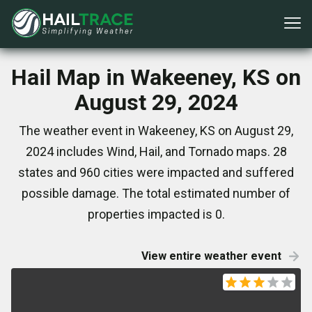
Hail Map in Wakeeney, KS on
August 29, 2024
The weather event in Wakeeney, KS on August 29,
2024 includes Wind, Hail, and Tornado maps. 28
states and 960 cities were impacted and suffered
possible damage. The total estimated number of
properties impacted is 0.
View entire weather event