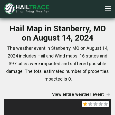
Hail Map in Stanberry, MO
on August 14, 2024
The weather event in Stanberry, MO on August 14,
2024 includes Hail and Wind maps. 16 states and
397 cities were impacted and suffered possible
damage. The total estimated number of properties
impacted is 0.
View entire weather event