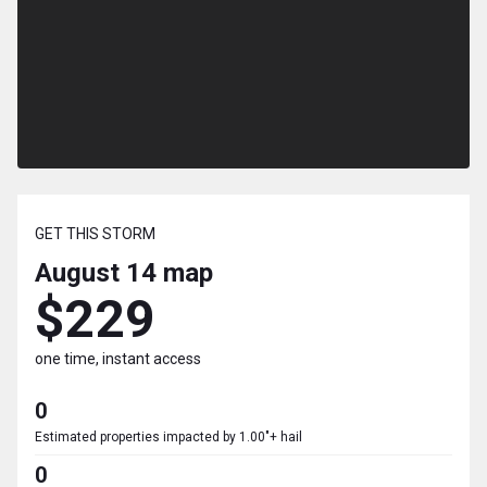
GET THIS STORM
August 14
map
$229
one time, instant access
0
Estimated properties impacted by 1.00"+ hail
0