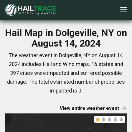
Hail Map in Dolgeville, NY on
August 14, 2024
The weather event in Dolgeville, NY on August 14,
2024 includes Hail and Wind maps. 16 states and
397 cities were impacted and suffered possible
damage. The total estimated number of properties
impacted is 0.
View entire weather event