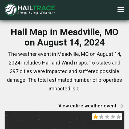
Hail Map in Meadville, MO
on August 14, 2024
The weather event in Meadville, MO on August 14,
2024 includes Hail and Wind maps. 16 states and
397 cities were impacted and suffered possible
damage. The total estimated number of properties
impacted is 0.
View entire weather event