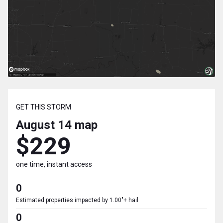
GET THIS STORM
August 14
map
$229
one time, instant access
0
Estimated properties impacted by 1.00"+ hail
0