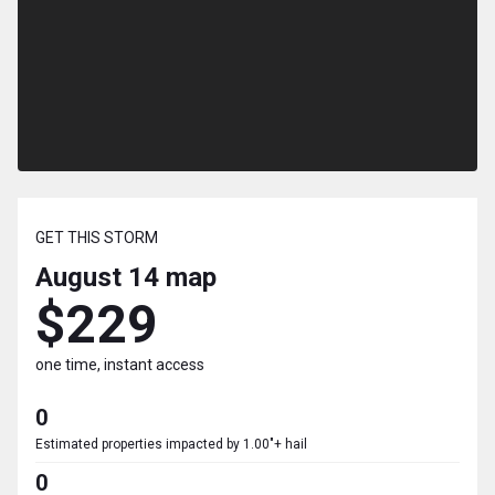
GET THIS STORM
August 14
map
$229
one time, instant access
0
Estimated properties impacted by 1.00"+ hail
0