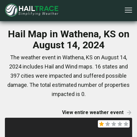
Hail Map in Wathena, KS on
August 14, 2024
The weather event in Wathena, KS on August 14,
2024 includes Hail and Wind maps. 16 states and
397 cities were impacted and suffered possible
damage. The total estimated number of properties
impacted is 0.
View entire weather event