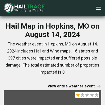
Hail Map in Hopkins, MO on
August 14, 2024
The weather event in Hopkins, MO on August 14,
2024 includes Hail and Wind maps. 16 states and
397 cities were impacted and suffered possible
damage. The total estimated number of properties
impacted is 0.
View entire weather event