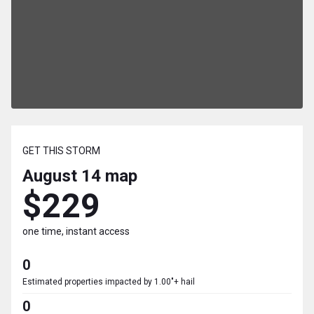
GET THIS STORM
August 14
map
$229
one time, instant access
0
Estimated properties impacted by 1.00"+ hail
0