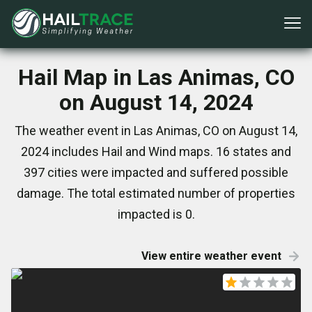
Hail Map in Las Animas, CO
on August 14, 2024
The weather event in Las Animas, CO on August 14,
2024 includes Hail and Wind maps. 16 states and
397 cities were impacted and suffered possible
damage. The total estimated number of properties
impacted is 0.
View entire weather event