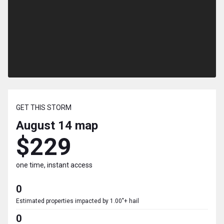
GET THIS STORM
August 14
map
$229
one time, instant access
0
Estimated properties impacted by 1.00"+ hail
0