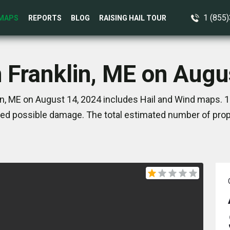
1 (855
MAPS
REPORTS
BLOG
RAISING HAIL TOUR
n Franklin, ME on Augu
in, ME on August 14, 2024 includes Hail and Wind maps. 1
ed possible damage. The total estimated number of prope