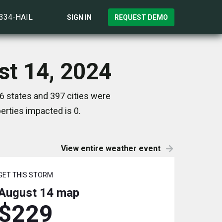
)334-HAIL
SIGN IN
REQUEST DEMO
st 14, 2024
6 states and 397 cities were
rties impacted is 0.
View entire weather event
GET THIS STORM
August 14
map
$229