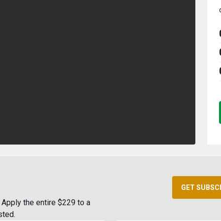
GET SUBSC
Apply the entire $229 to a
sted.