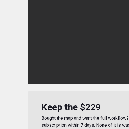
Keep the $229
Bought the map and want the full workflow? 
subscription within 7 days. None of it is wa