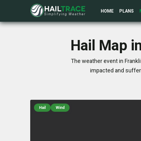
HOME
PLANS
Hail Map i
The weather event in Frankl
impacted and suffer
Hail
Wind