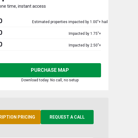
one time, instant access
0
Estimated properties impacted by 1.00"+ hail
0
Impacted by 1.75"+
0
Impacted by 2.50"+
PURCHASE MAP
Download today. No call, no setup
RIPTION PRICING
REQUEST A CALL