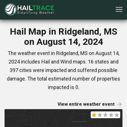
Hail Map in Ridgeland, MS
on August 14, 2024
The weather event in Ridgeland, MS on August 14,
2024 includes Hail and Wind maps. 16 states and
397 cities were impacted and suffered possible
damage. The total estimated number of properties
impacted is 0.
View entire weather event