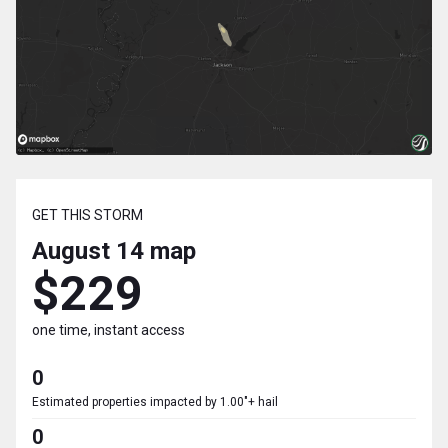
GET THIS STORM
August 14
map
$229
one time, instant access
0
Estimated properties impacted by 1.00"+ hail
0