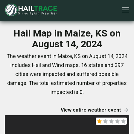
Hail Map in Maize, KS on
August 14, 2024
The weather event in Maize, KS on August 14, 2024
includes Hail and Wind maps. 16 states and 397
cities were impacted and suffered possible
damage. The total estimated number of properties
impacted is 0.
View entire weather event