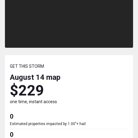
GET THIS STORM
August 14
map
$229
one time, instant access
0
Estimated properties impacted by 1.00"+ hail
0