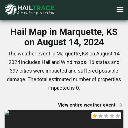
Hail Map in Marquette, KS
on August 14, 2024
The weather event in Marquette, KS on August 14,
2024 includes Hail and Wind maps. 16 states and
397 cities were impacted and suffered possible
damage. The total estimated number of properties
impacted is 0.
View entire weather event