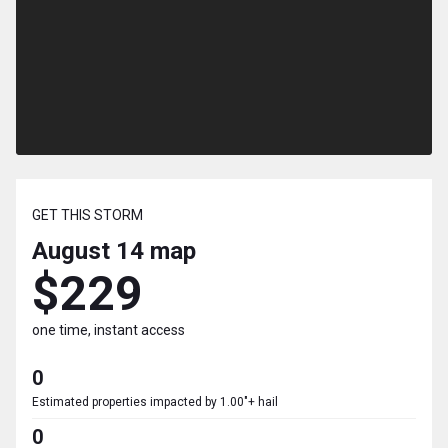
GET THIS STORM
August 14
map
$229
one time, instant access
0
Estimated properties impacted by 1.00"+ hail
0