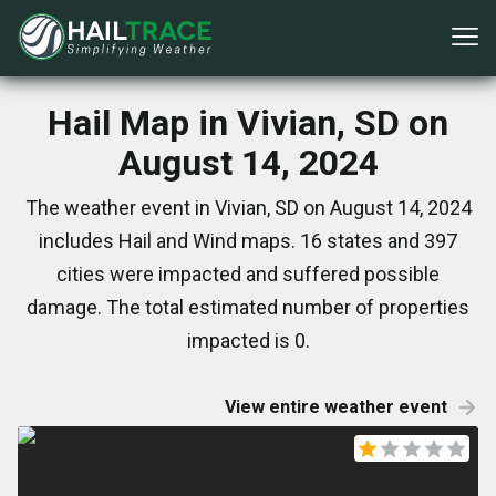
Hail Map in Vivian, SD on
August 14, 2024
The weather event in Vivian, SD on August 14, 2024
includes Hail and Wind maps. 16 states and 397
cities were impacted and suffered possible
damage. The total estimated number of properties
impacted is 0.
View entire weather event