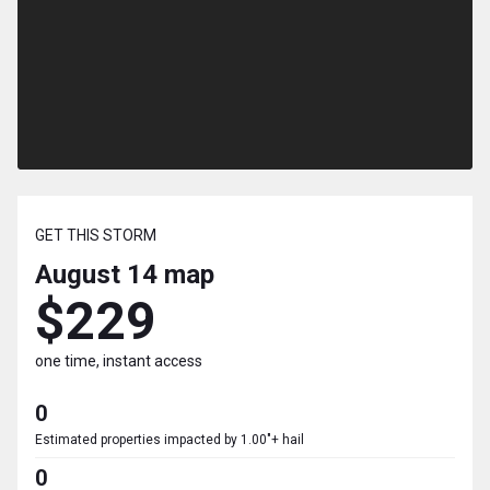
GET THIS STORM
August 14
map
$229
one time, instant access
0
Estimated properties impacted by 1.00"+ hail
0