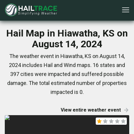
Hail Map in Hiawatha, KS on
August 14, 2024
The weather event in Hiawatha, KS on August 14,
2024 includes Hail and Wind maps. 16 states and
397 cities were impacted and suffered possible
damage. The total estimated number of properties
impacted is 0.
View entire weather event