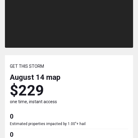
GET THIS STORM
August 14
map
$229
one time, instant access
0
Estimated properties impacted by 1.00"+ hail
0