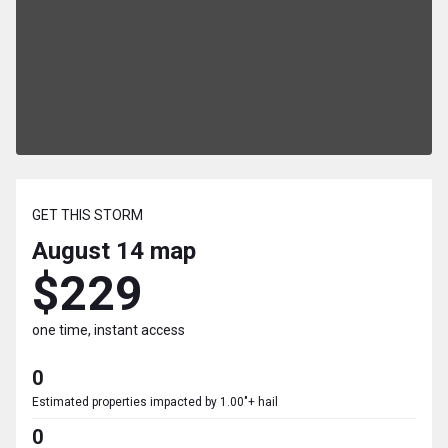
GET THIS STORM
August 14
map
$229
one time, instant access
0
Estimated properties impacted by 1.00"+ hail
0