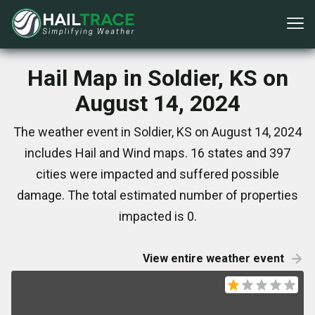
Hail Map in Soldier, KS on
August 14, 2024
The weather event in Soldier, KS on August 14, 2024
includes Hail and Wind maps. 16 states and 397
cities were impacted and suffered possible
damage. The total estimated number of properties
impacted is 0.
View entire weather event