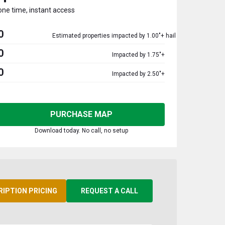
one time, instant access
0
Estimated properties impacted by 1.00"+ hail
0
Impacted by 1.75"+
0
Impacted by 2.50"+
PURCHASE MAP
Download today. No call, no setup
RIPTION PRICING
REQUEST A CALL