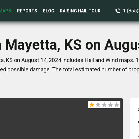
1 (855
MAPS
REPORTS
BLOG
RAISING HAIL TOUR
n Mayetta, KS on Augu
a, KS on August 14, 2024 includes Hail and Wind maps. 1
ed possible damage. The total estimated number of prope