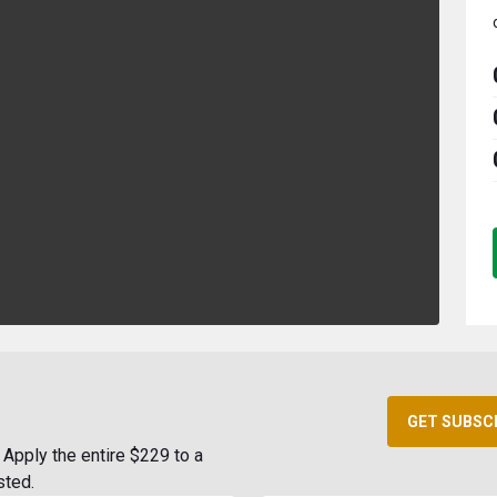
GET SUBSC
Apply the entire $229 to a
sted.