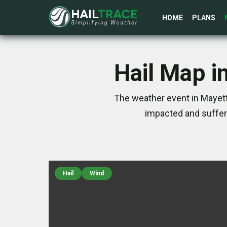
HOME
PLANS
Hail Map i
The weather event in Mayett
impacted and suffer
Hail
Wind