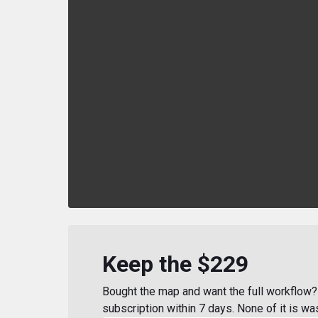
Keep the $229
Bought the map and want the full workflow? 
subscription within 7 days. None of it is wa