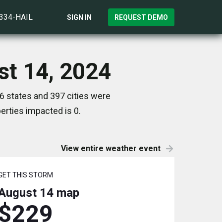
)334-HAIL
SIGN IN
REQUEST DEMO
st 14, 2024
6 states and 397 cities were
rties impacted is 0.
View entire weather event
GET THIS STORM
August 14
map
$229