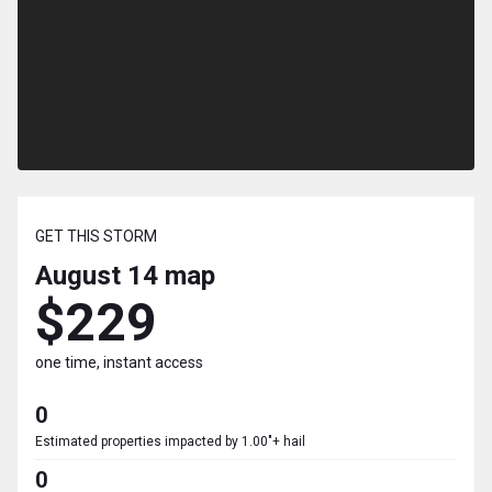
GET THIS STORM
August 14
map
$229
one time, instant access
0
Estimated properties impacted by 1.00"+ hail
0