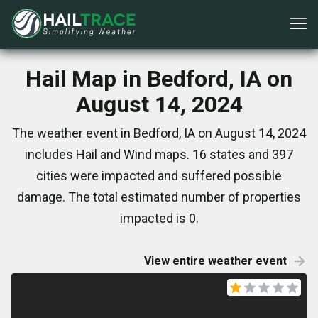
Hail Map in Bedford, IA on
August 14, 2024
The weather event in Bedford, IA on August 14, 2024
includes Hail and Wind maps. 16 states and 397
cities were impacted and suffered possible
damage. The total estimated number of properties
impacted is 0.
View entire weather event