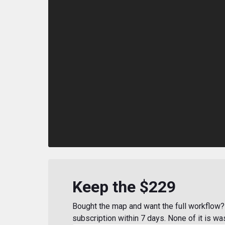
Keep the $229
Bought the map and want the full workflow? 
subscription within 7 days. None of it is wa