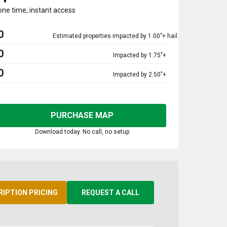
one time, instant access
0
Estimated properties impacted by 1.00"+ hail
0
Impacted by 1.75"+
0
Impacted by 2.50"+
PURCHASE MAP
Download today. No call, no setup
RIPTION PRICING
REQUEST A CALL