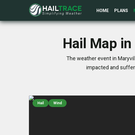
HOME
PLANS
Hail Map in
The weather event in Maryvil
impacted and suffer
Hail
Wind