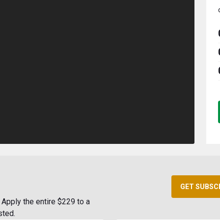
GET SUBSC
Apply the entire $229 to a
sted.