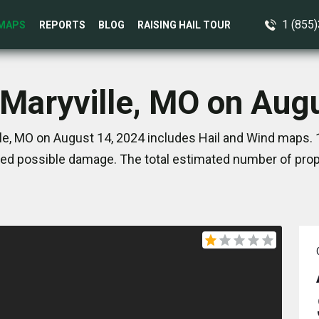
1 (855
MAPS
REPORTS
BLOG
RAISING HAIL TOUR
 Maryville, MO on Aug
le, MO on August 14, 2024 includes Hail and Wind maps. 
ed possible damage. The total estimated number of prope