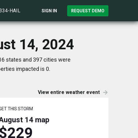
)334-HAIL
SIGN IN
REQUEST DEMO
ust 14, 2024
16 states and 397 cities were
rties impacted is 0.
View entire weather event
GET THIS STORM
August 14
map
$229