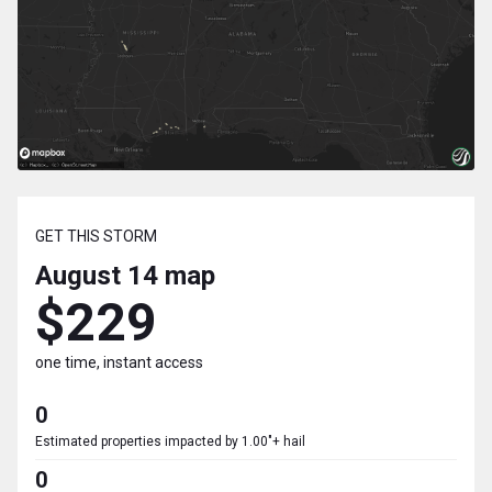
GET THIS STORM
August 14
map
$229
one time, instant access
0
Estimated properties impacted by 1.00"+ hail
0