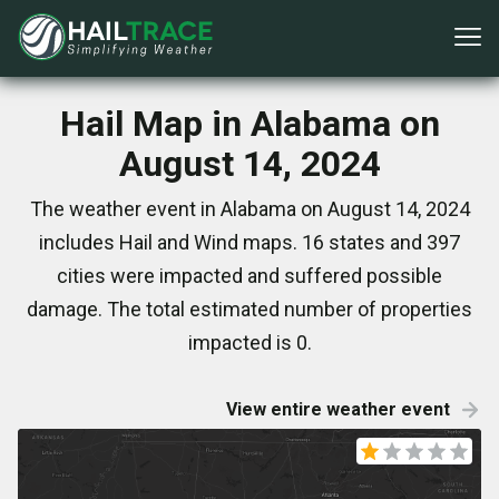
Hail Map in Alabama on
August 14, 2024
The weather event in Alabama on August 14, 2024
includes Hail and Wind maps. 16 states and 397
cities were impacted and suffered possible
damage. The total estimated number of properties
impacted is 0.
View entire weather event