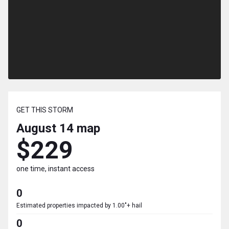
GET THIS STORM
August 14
map
$229
one time, instant access
0
Estimated properties impacted by 1.00"+ hail
0