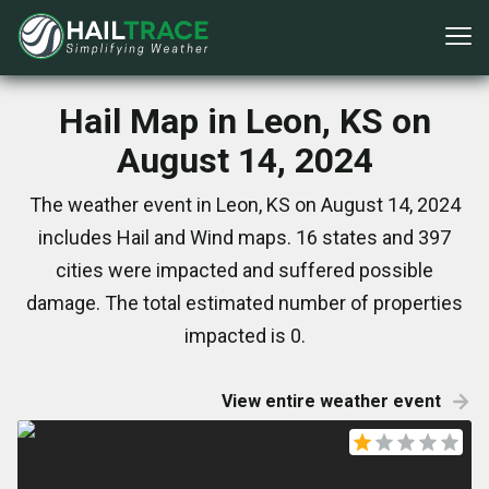
Hail Map in Leon, KS on
August 14, 2024
The weather event in Leon, KS on August 14, 2024
includes Hail and Wind maps. 16 states and 397
cities were impacted and suffered possible
damage. The total estimated number of properties
impacted is 0.
View entire weather event