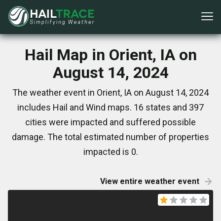
Hail Map in Orient, IA on
August 14, 2024
The weather event in Orient, IA on August 14, 2024
includes Hail and Wind maps. 16 states and 397
cities were impacted and suffered possible
damage. The total estimated number of properties
impacted is 0.
View entire weather event