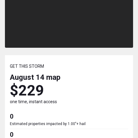
GET THIS STORM
August 14
map
$229
one time, instant access
0
Estimated properties impacted by 1.00"+ hail
0