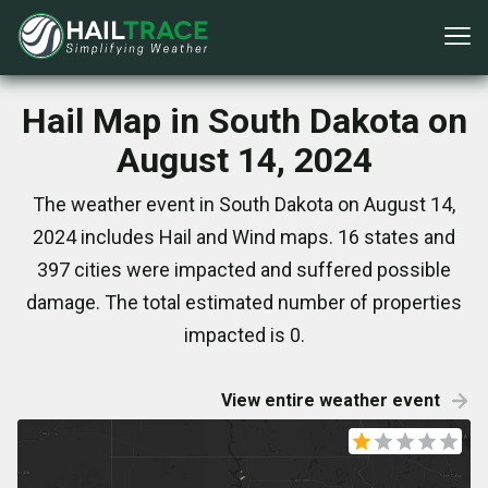
Hail Map in South Dakota on
August 14, 2024
The weather event in South Dakota on August 14,
2024 includes Hail and Wind maps. 16 states and
397 cities were impacted and suffered possible
damage. The total estimated number of properties
impacted is 0.
View entire weather event