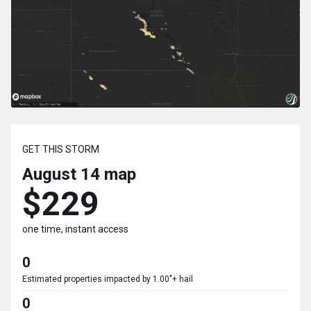
GET THIS STORM
August 14
map
$229
one time, instant access
0
Estimated properties impacted by 1.00"+ hail
0