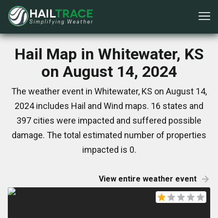
Hail Map in Whitewater, KS
on August 14, 2024
The weather event in Whitewater, KS on August 14,
2024 includes Hail and Wind maps. 16 states and
397 cities were impacted and suffered possible
damage. The total estimated number of properties
impacted is 0.
View entire weather event