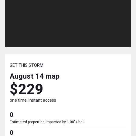
GET THIS STORM
August 14
map
$229
one time, instant access
0
Estimated properties impacted by 1.00"+ hail
0