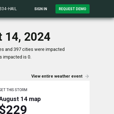
)334-HAIL
SIGN IN
REQUEST DEMO
t 14, 2024
tes and 397 cities were impacted
s impacted is 0.
View entire weather event
GET THIS STORM
August 14
map
$229