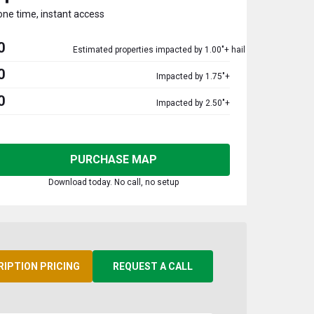
one time, instant access
0
Estimated properties impacted by 1.00"+ hail
0
Impacted by 1.75"+
0
Impacted by 2.50"+
PURCHASE MAP
Download today. No call, no setup
RIPTION PRICING
REQUEST A CALL