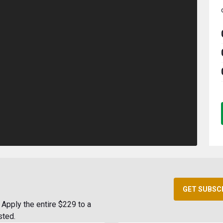
GET SUBSC
Apply the entire $229 to a
sted.