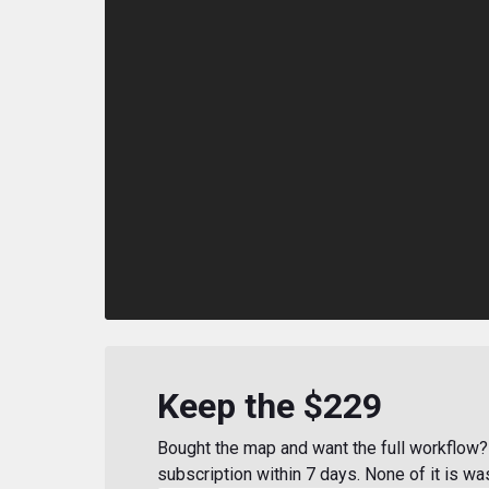
Keep the $229
Bought the map and want the full workflow? 
subscription within 7 days. None of it is wa