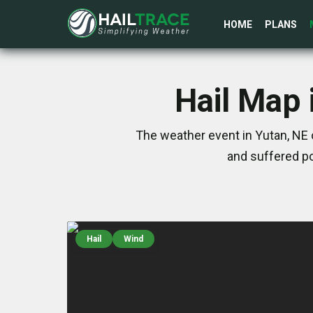
HOME
PLANS
Hail Map 
The weather event in Yutan, NE 
and suffered po
Hail
Wind