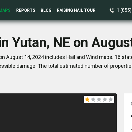
1 (855
MAPS
REPORTS
BLOG
RAISING HAIL TOUR
in Yutan, NE on Augus
on August 14, 2024 includes Hail and Wind maps. 16 sta
ssible damage. The total estimated number of propertie