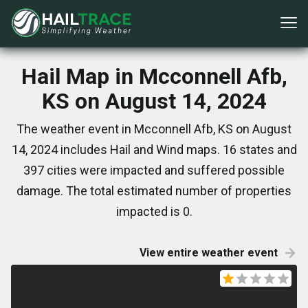
Hail Map in Mcconnell Afb,
KS on August 14, 2024
The weather event in Mcconnell Afb, KS on August
14, 2024 includes Hail and Wind maps. 16 states and
397 cities were impacted and suffered possible
damage. The total estimated number of properties
impacted is 0.
View entire weather event