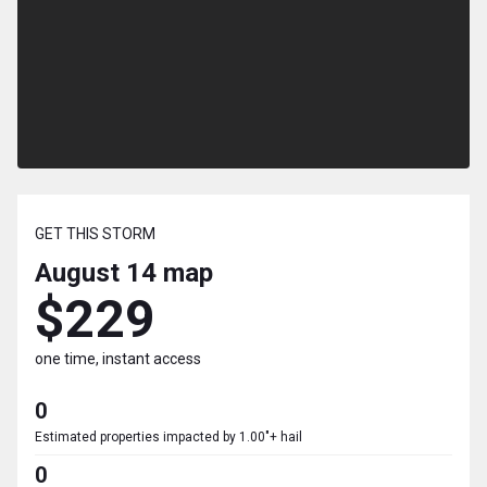
GET THIS STORM
August 14
map
$229
one time, instant access
0
Estimated properties impacted by 1.00"+ hail
0