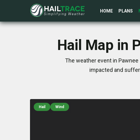
HOME
PLANS
Hail Map in 
The weather event in Pawnee C
impacted and suffer
Hail
Wind