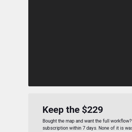
Keep the $229
Bought the map and want the full workflow? 
subscription within 7 days. None of it is wa