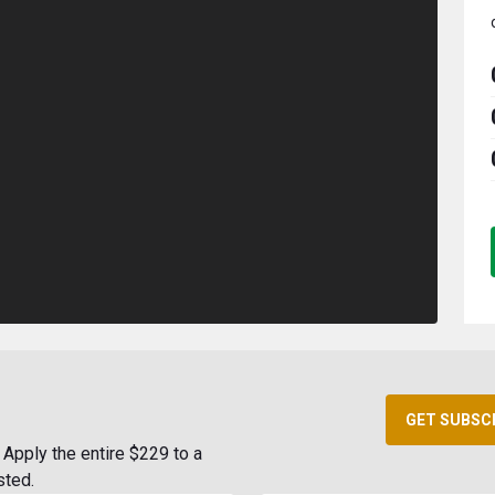
GET SUBSC
Apply the entire $229 to a
sted.