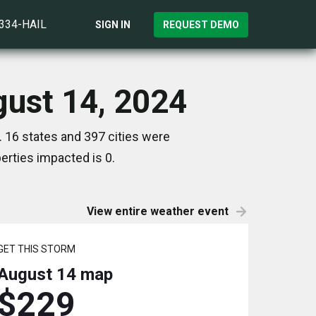
)334-HAIL
SIGN IN
REQUEST DEMO
gust 14, 2024
 16 states and 397 cities were
rties impacted is 0.
View entire weather event
GET THIS STORM
August 14
map
$229