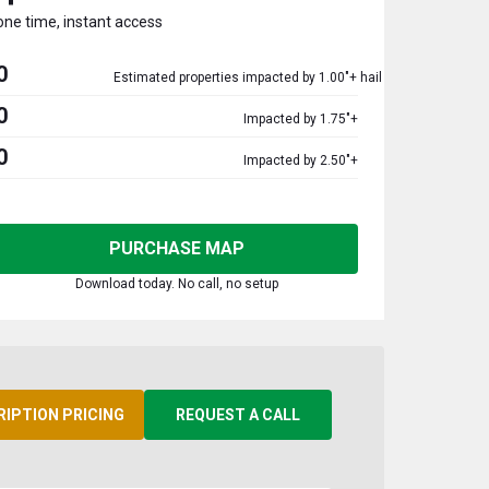
one time, instant access
0
Estimated properties impacted by 1.00"+ hail
0
Impacted by 1.75"+
0
Impacted by 2.50"+
PURCHASE MAP
Download today. No call, no setup
RIPTION PRICING
REQUEST A CALL