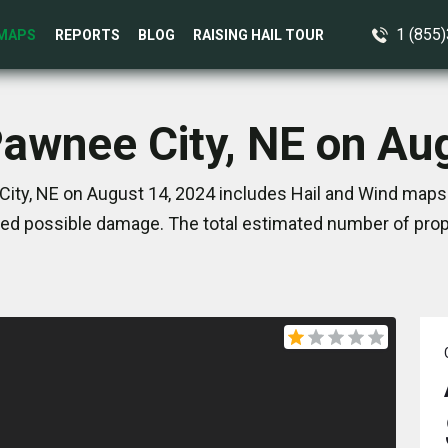
1 (855
MAPS
REPORTS
BLOG
RAISING HAIL TOUR
Pawnee City, NE on Au
ity, NE on August 14, 2024 includes Hail and Wind maps.
ed possible damage. The total estimated number of prope