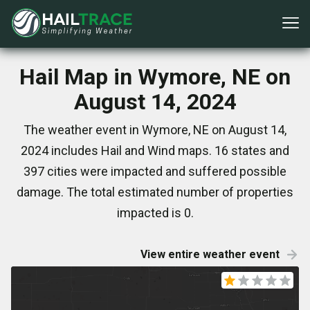
Hail Map in Wymore, NE on
August 14, 2024
The weather event in Wymore, NE on August 14,
2024 includes Hail and Wind maps. 16 states and
397 cities were impacted and suffered possible
damage. The total estimated number of properties
impacted is 0.
View entire weather event