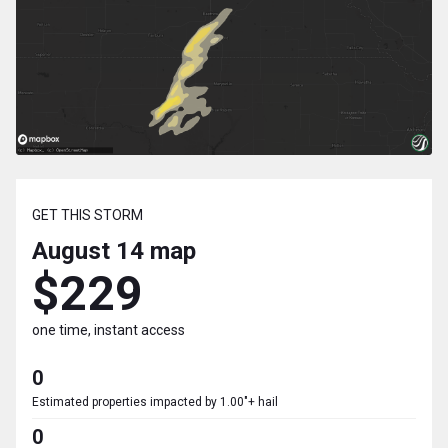
GET THIS STORM
August 14
map
$229
one time, instant access
0
Estimated properties impacted by 1.00"+ hail
0