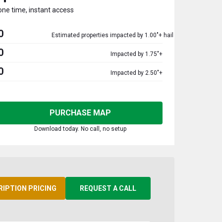
one time, instant access
0
Estimated properties impacted by 1.00"+ hail
0
Impacted by 1.75"+
0
Impacted by 2.50"+
PURCHASE MAP
Download today. No call, no setup
RIPTION PRICING
REQUEST A CALL