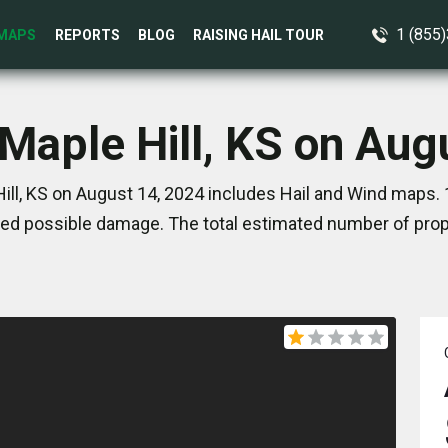
1 (855
MAPS
REPORTS
BLOG
RAISING HAIL TOUR
 Maple Hill, KS on Aug
ill, KS on August 14, 2024 includes Hail and Wind maps. 
ed possible damage. The total estimated number of prope