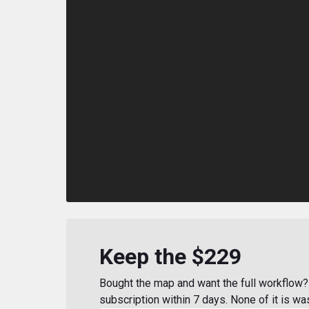
Keep the $229
Bought the map and want the full workflow? 
subscription within 7 days. None of it is wa