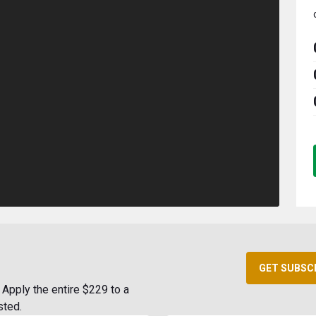
GET SUBSC
Apply the entire $229 to a
sted.