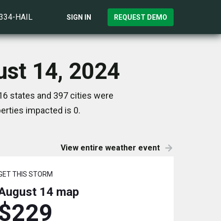
)334-HAIL
SIGN IN
REQUEST DEMO
ust 14, 2024
16 states and 397 cities were
rties impacted is 0.
View entire weather event
GET THIS STORM
August 14
map
$229