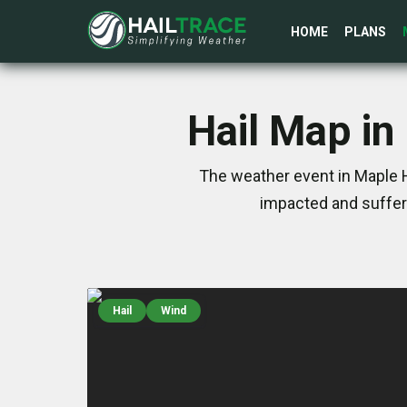
HOME
PLANS
Hail Map in
The weather event in Maple H
impacted and suffer
Hail
Wind