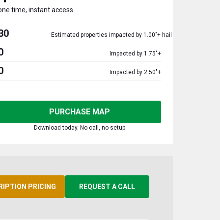
one time, instant access
30
Estimated properties impacted by 1.00"+ hail
0
Impacted by 1.75"+
0
Impacted by 2.50"+
PURCHASE MAP
Download today. No call, no setup
RIPTION PRICING
REQUEST A CALL