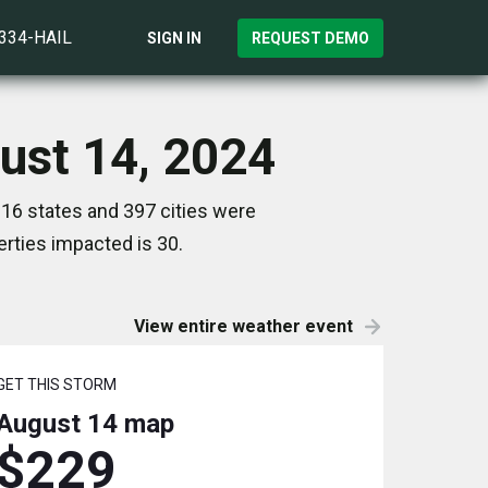
)334-HAIL
SIGN IN
REQUEST DEMO
ust 14, 2024
16 states and 397 cities were
rties impacted is 30.
View entire weather event
GET THIS STORM
August 14
map
$229