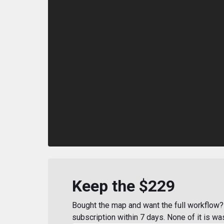
Keep the $229
Bought the map and want the full workflow? 
subscription within 7 days. None of it is wa