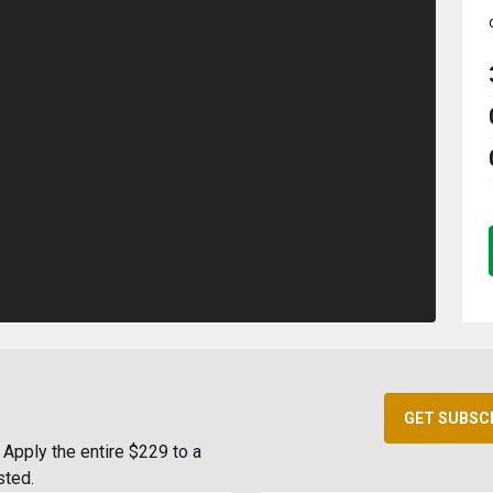
GET SUBSC
Apply the entire $229 to a
sted.