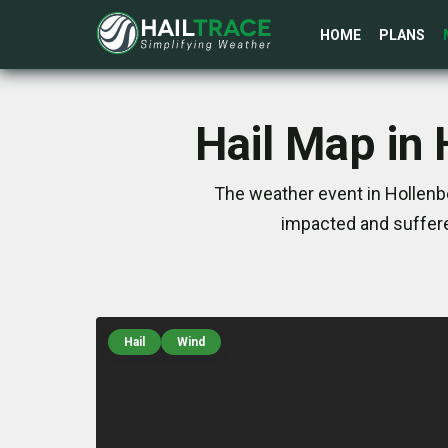
HOME
PLANS
Hail Map in
The weather event in Hollenb
impacted and suffere
Hail
Wind