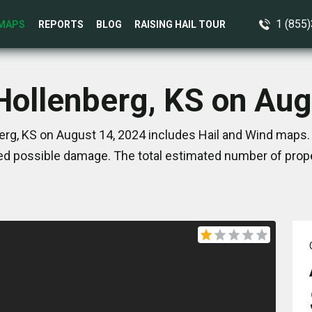
1 (855
MAPS
REPORTS
BLOG
RAISING HAIL TOUR
 Hollenberg, KS on Aug
erg, KS on August 14, 2024 includes Hail and Wind maps. 
d possible damage. The total estimated number of prope